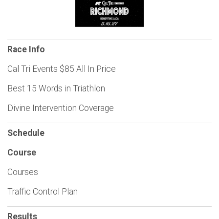
Race Info
Cal Tri Events $85 All In Price
Best 15 Words in Triathlon
Divine Intervention Coverage
Schedule
Course
Courses
Traffic Control Plan
Results