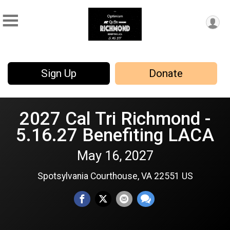
Sign Up
Donate
2027 Cal Tri Richmond -
5.16.27 Benefiting LACA
May 16, 2027
Spotsylvania Courthouse, VA 22551 US