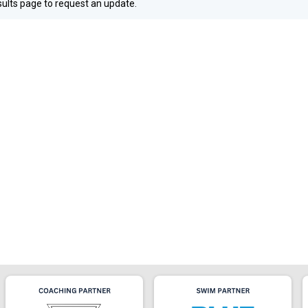
esults page to request an update.