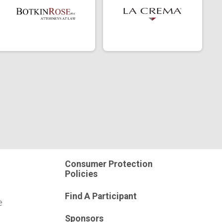
Consumer Protection
Policies
Find A Participant
e
Sponsors