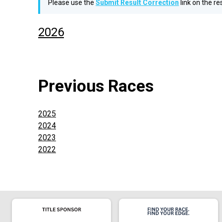
Please use the
Submit Result Correction
link on the r
2026
Previous Races
2025
2024
2023
2022