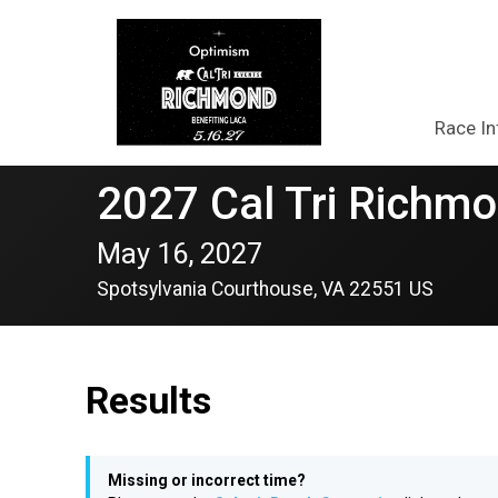
Race In
2027 Cal Tri Richmo
May 16, 2027
Spotsylvania Courthouse, VA 22551 US
Results
Missing or incorrect time?