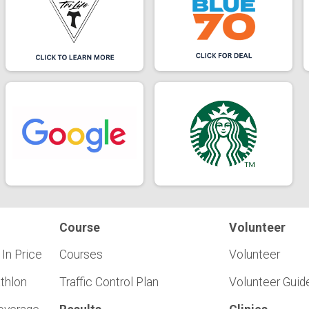
Course
Volunteer
 In Price
Courses
Volunteer
athlon
Traffic Control Plan
Volunteer Guid