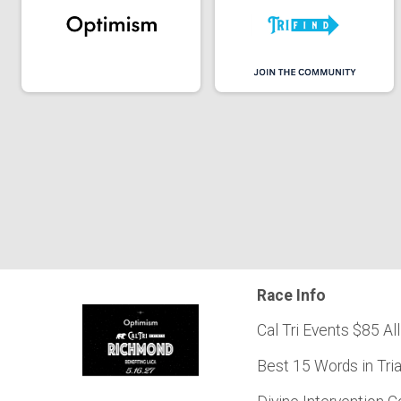
Race Info
Cal Tri Events $85 All
Best 15 Words in Tri