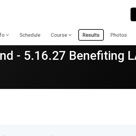
fo
Schedule
Course
Results
Photos
nd - 5.16.27 Benefiting 