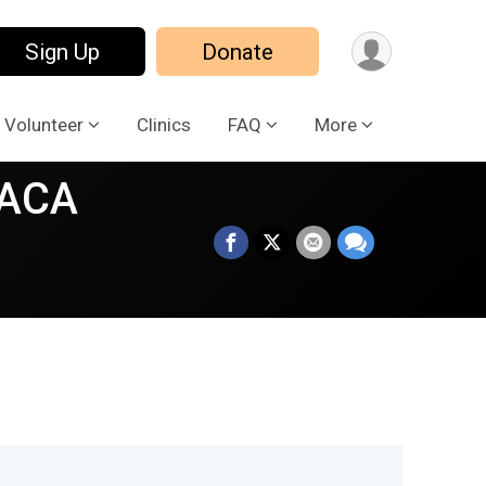
Sign Up
Donate
Volunteer
Clinics
FAQ
More
LACA