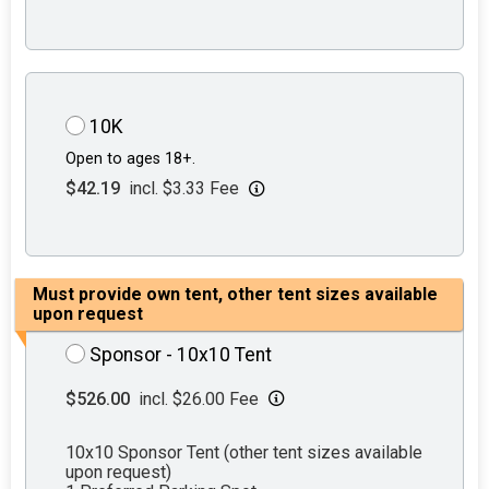
10K
Open to ages 18+.
$42.19
incl. $3.33 Fee
Must provide own tent, other tent sizes available
upon request
Sponsor - 10x10 Tent
$526.00
incl. $26.00 Fee
10x10 Sponsor Tent (other tent sizes available
upon request)