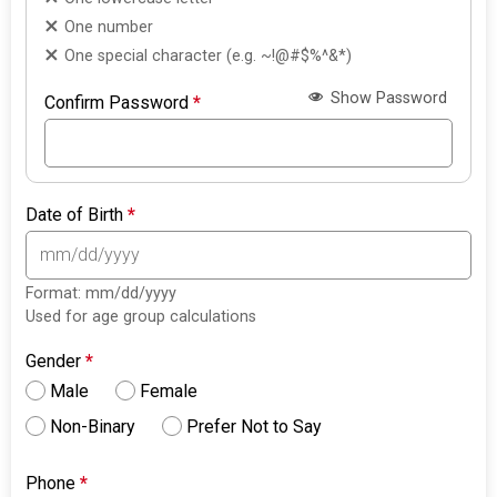
One number
One special character (e.g. ~!@#$%^&*)
Show Password
Confirm Password
*
Date of Birth
*
Format: mm/dd/yyyy
Used for age group calculations
Gender
*
Male
Female
Non-Binary
Prefer Not to Say
Phone
*