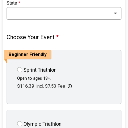
State
*
Choose Your Event
*
Beginner Friendly
Sprint Triathlon
Open to ages 18+.
$116.39
incl. $7.53 Fee
Olympic Triathlon