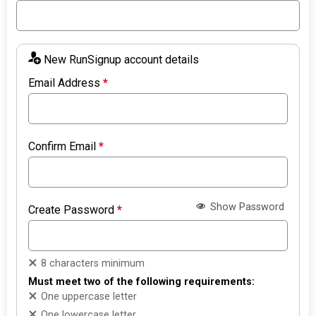
New RunSignup account details
Email Address
*
Confirm Email
*
Show Password
Create Password
*
8 characters minimum
Must meet two of the following requirements:
One uppercase letter
One lowercase letter