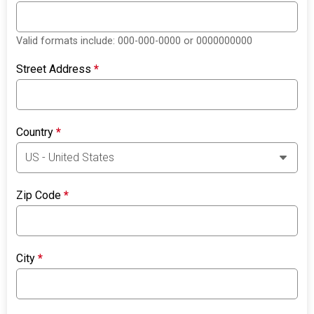
Valid formats include: 000-000-0000 or 0000000000
Street Address
*
Country
*
Zip Code
*
City
*