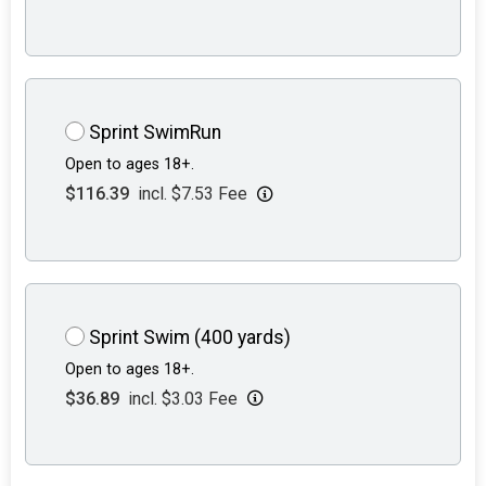
Sprint SwimRun
Open to ages 18+.
$116.39
incl. $7.53 Fee
Sprint Swim (400 yards)
Open to ages 18+.
$36.89
incl. $3.03 Fee