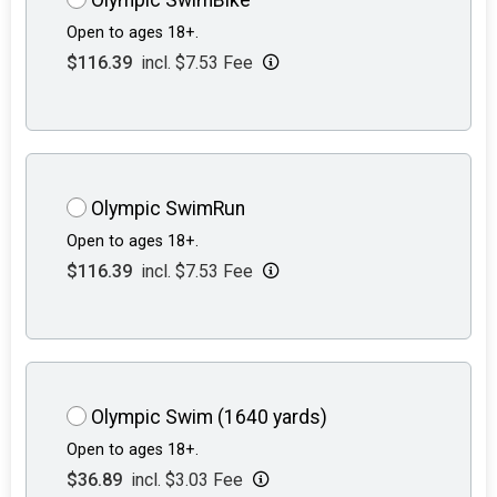
Open to ages 18+.
$116.39
incl. $7.53 Fee
Olympic SwimRun
Open to ages 18+.
$116.39
incl. $7.53 Fee
Olympic Swim (1640 yards)
Open to ages 18+.
$36.89
incl. $3.03 Fee