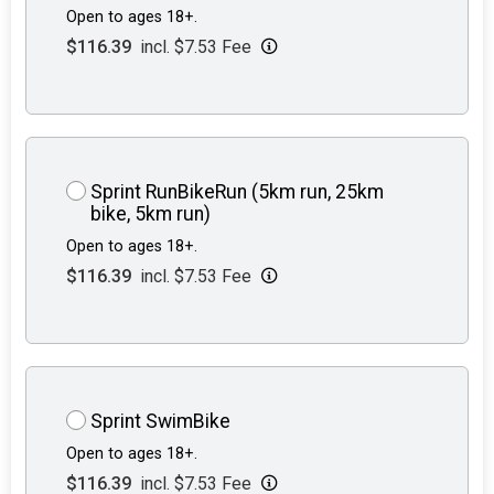
Open to ages 18+.
$116.39
incl. $7.53 Fee
Sprint RunBikeRun (5km run, 25km
bike, 5km run)
Open to ages 18+.
$116.39
incl. $7.53 Fee
Sprint SwimBike
Open to ages 18+.
$116.39
incl. $7.53 Fee