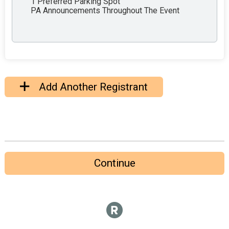
1 Preferred Parking Spot
PA Announcements Throughout The Event
Add Another Registrant
Continue