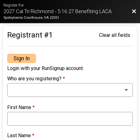
Register For
Bac
2027 Cal Tri Richmond - 5.16.27 Benefiting LACA
Spotsylvania Courthouse, VA 22551
Registrant #
1
Clear all fields
Sign In
Login with your RunSignup account.
Who are you registering?
*
First Name
*
Last Name
*