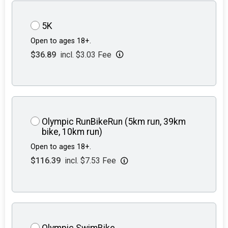
5K
Open to ages 18+.
$36.89
incl. $3.03 Fee
Olympic RunBikeRun (5km run, 39km
bike, 10km run)
Open to ages 18+.
$116.39
incl. $7.53 Fee
Olympic SwimBike