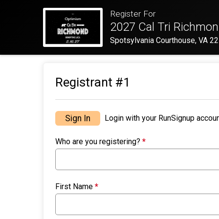
Register For
2027 Cal Tri Richmon
Spotsylvania Courthouse, VA 2
Registrant #
1
Sign In
Login with your RunSignup accoun
Who are you registering?
*
First Name
*