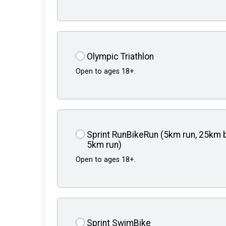
Olympic Triathlon
Open to ages 18+.
Sprint RunBikeRun (5km run, 25km b
5km run)
Open to ages 18+.
Sprint SwimBike