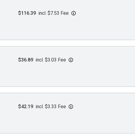
$116.39
incl. $7.53 Fee
$36.89
incl. $3.03 Fee
$42.19
incl. $3.33 Fee