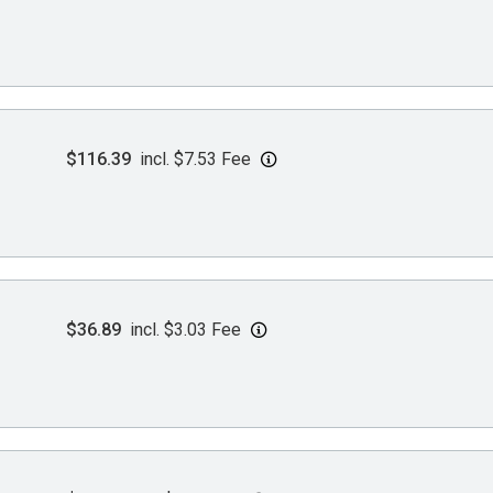
$116.39
incl. $7.53 Fee
$36.89
incl. $3.03 Fee