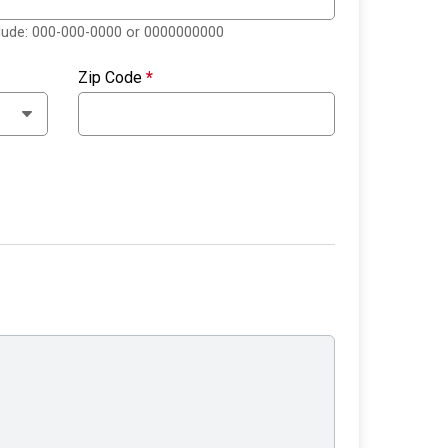
clude: 000-000-0000 or 0000000000
Zip Code
*