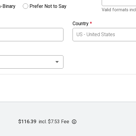
-Binary
Prefer Not to Say
Valid formats in
Country
*
$116.39
incl. $7.53 Fee