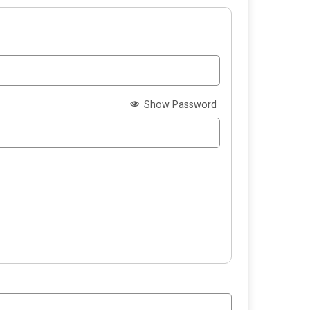
Show Password