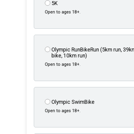
5K
Open to ages 18+.
Olympic RunBikeRun (5km run, 39k
bike, 10km run)
Open to ages 18+.
Olympic SwimBike
Open to ages 18+.