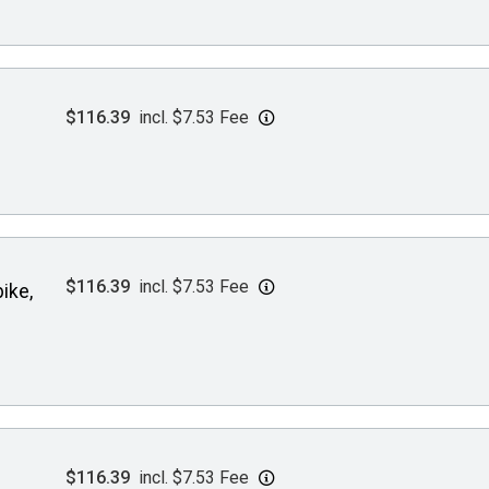
$116.39
incl. $7.53 Fee
$116.39
incl. $7.53 Fee
ike,
$116.39
incl. $7.53 Fee