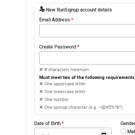
New RunSignup account details
Email Address
*
Create Password
*
8 characters minimum
Must meet two of the following requirements
One uppercase letter
One lowercase letter
One number
One special character (e.g. ~!@#$%^&*)
Date of Birth
*
Gende
Ma