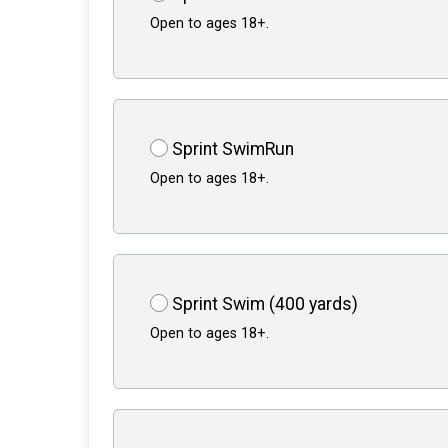
Open to ages 18+.
Sprint SwimRun
Open to ages 18+.
Sprint Swim (400 yards)
Open to ages 18+.