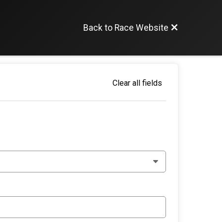
Back to Race Website
Clear all fields