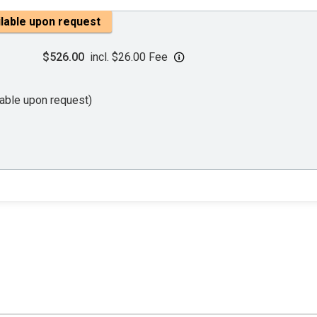
ilable upon request
$526.00
incl. $26.00 Fee
lable upon request)