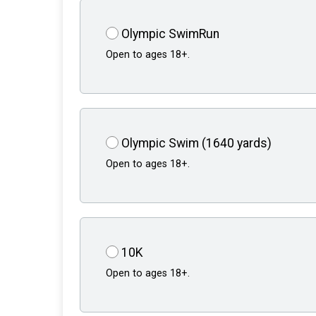
Olympic SwimRun
Open to ages 18+.
Olympic Swim (1640 yards)
Open to ages 18+.
10K
Open to ages 18+.