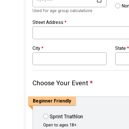
Non
Used for age group calculations
Street Address
*
City
*
State
*
Choose Your Event
*
Beginner Friendly
Sprint Triathlon
Open to ages 18+.