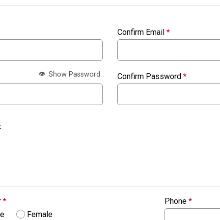
Confirm Email
*
Show Password
Confirm Password
*
:
r
*
Phone
*
le
Female