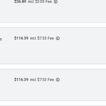
$36.89
incl. $3.03 Fee
$116.39
incl. $7.53 Fee
m
$116.39
incl. $7.53 Fee