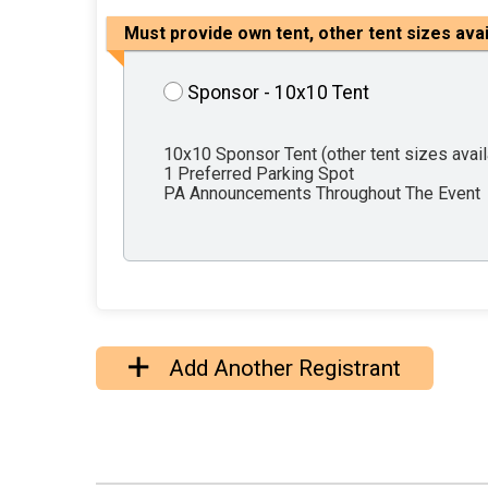
Must provide own tent, other tent sizes ava
Sponsor - 10x10 Tent
10x10 Sponsor Tent (other tent sizes avai
1 Preferred Parking Spot
PA Announcements Throughout The Event
Add Another Registrant