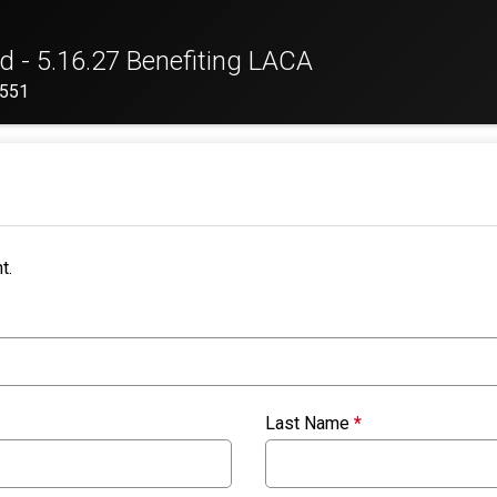
d - 5.16.27 Benefiting LACA
2551
t.
Last Name
*